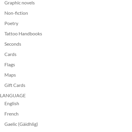
Graphic novels
Non-fiction
Poetry
Tattoo Handbooks
Seconds
Cards
Flags
Maps
Gift Cards
LANGUAGE
English
French
Gaelic (Gàidhlig)