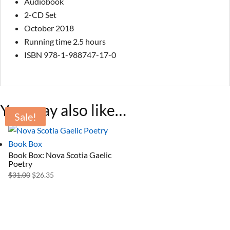
Audiobook
2-CD Set
October 2018
Running time 2.5 hours
ISBN 978-1-988747-17-0
You may also like…
Sale!
Book Box: Nova Scotia Gaelic
Poetry
Original
Current
$
31.00
$
26.35
price
price
was:
is:
$31.00.
$26.35.