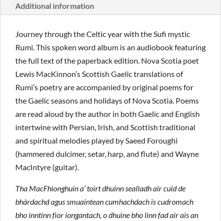
Additional information
Journey through the Celtic year with the Sufi mystic
Rumi. This spoken word album is an audiobook featuring
the full text of the paperback edition. Nova Scotia poet
Lewis MacKinnon’s Scottish Gaelic translations of
Rumi’s poetry are accompanied by original poems for
the Gaelic seasons and holidays of Nova Scotia. Poems
are read aloud by the author in both Gaelic and English
intertwine with Persian, Irish, and Scottish traditional
and spiritual melodies played by Saeed Foroughi
(hammered dulcimer, setar, harp, and flute) and Wayne
MacIntyre (guitar).
Tha MacFhionghuin a’ toirt dhuinn sealladh air cuid de
bhàrdachd agus smuaintean cumhachdach is cudromach
bho inntinn fìor iongantach, o dhuine bho linn fad air ais an