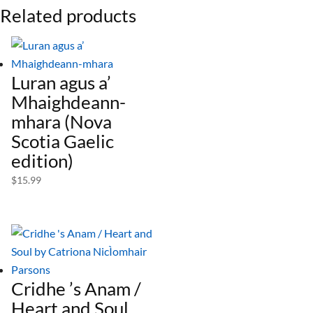
Related products
Luran agus a’
Mhaighdeann-
mhara (Nova
Scotia Gaelic
edition)
$
15.99
Cridhe ’s Anam /
Heart and Soul