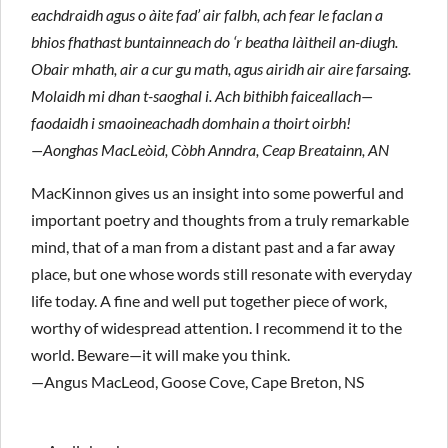
eachdraidh agus o àite fad’ air falbh, ach fear le faclan a
bhios fhathast buntainneach do ‘r beatha làitheil an-diugh.
Obair mhath, air a cur gu math, agus airidh air aire farsaing.
Molaidh mi dhan t-saoghal i. Ach bithibh faiceallach—
faodaidh i smaoineachadh domhain a thoirt oirbh!
—Aonghas MacLeòid, Còbh Anndra, Ceap Breatainn, AN
MacKinnon gives us an insight into some powerful and
important poetry and thoughts from a truly remarkable
mind, that of a man from a distant past and a far away
place, but one whose words still resonate with everyday
life today. A fine and well put together piece of work,
worthy of widespread attention. I recommend it to the
world. Beware—it will make you think.
—Angus MacLeod, Goose Cove, Cape Breton, NS