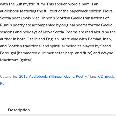
with the Sufi mystic Rumi. This spoken word album is an
audiobook featuring the full text of the paperback edition. Nova
Scotia poet Lewis MacKinnon’s Scottish Gaelic translations of
Rumi’s poetry are accompanied by original poems for the Gaelic
seasons and holidays of Nova Scotia. Poems are read aloud by the
author in both Gaelic and English intertwine with Persian, Irish,
and Scottish traditional and spiritual melodies played by Saeed
Foroughi (hammered dulcimer, setar, harp, and flute) and Wayne
MacIntyre (guitar).
Categories:
2018
,
Audiobook
,
Bilingual
,
Gaelic
,
Poetry
Tags:
CD
,
music
,
Rumi
Description