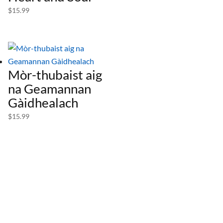
$
15.99
Mòr-thubaist aig
na Geamannan
Gàidhealach
$
15.99