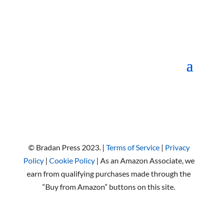
© Bradan Press 2023. |
Terms of Service
|
Privacy
Policy
|
Cookie Policy
| As an Amazon Associate, we
earn from qualifying purchases made through the
“Buy from Amazon” buttons on this site.