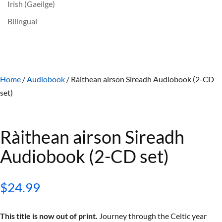
Irish (Gaeilge)
Bilingual
Home
/
Audiobook
/ Ràithean airson Sireadh Audiobook (2-CD
set)
Ràithean airson Sireadh
Audiobook (2-CD set)
$
24.99
This title is now out of print.
Journey through the Celtic year