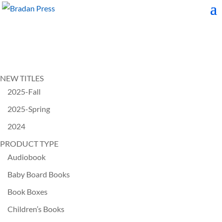
NEW TITLES
2025-Fall
2025-Spring
2024
PRODUCT TYPE
Audiobook
Baby Board Books
Book Boxes
Children’s Books