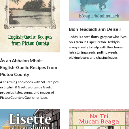
Bidh Teadaidh ann Deiseil
Teddy is a soft, fluffy, grey cat who lives
on a farm in Cape Breton. Teddy is
always ready to help with the chores:
he’s starting seeds, pulling weeds,
picking beans and chasing leaves!
Ás an Abhainn Mhóir:
English-Gaelic Recipes from
Pictou County
A charming cookbook with 50+ recipes
in English & Gaelic alongside Gaelic
proverbs, tales, songs, and images of
Pictou County's Gaelic heritage.