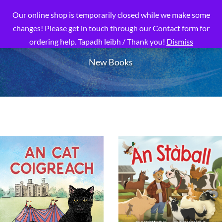
Our online shop is temporarily closed while we make some
changes! Please get in touch through our Contact form for
ordering help. Tapadh leibh / Thank you!
Dismiss
New Books