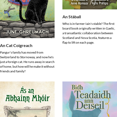
An Stàball
Who is in farmer Iain's stable? The first
board book originally written in Gaelic,
a transatlantic collaboration between
Scotland and Nova Scotia, features a
flap to lift on each page.
An Cat Coigreach
Pangur's family has moved from
Switzerland to Stornoway, and now he's
just a foreign cat. He runs away in search
of home, but how will he make it without
friends and family?