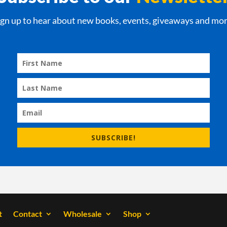
ign up to hear about new books, events, giveaways and mor
SUBSCRIBE!
t
Contact
Wholesale
Shop