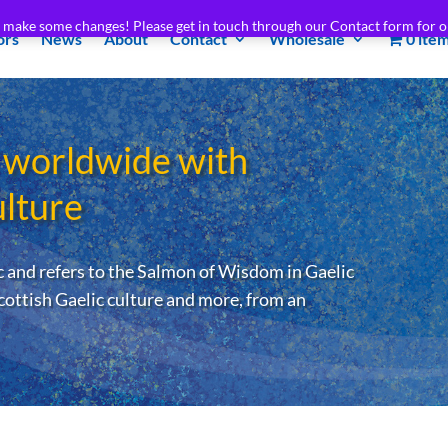
e make some changes! Please get in touch through our Contact form for o
ors
News
About
Contact
Wholesale
0 ite
 worldwide with
ulture
 and refers to the Salmon of Wisdom in Gaelic
cottish Gaelic culture and more, from an