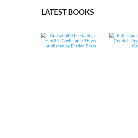
LATEST BOOKS