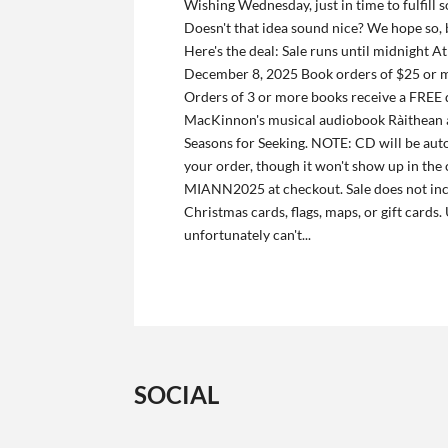
Wishing Wednesday, just in time to fulfill 
Doesn't that idea sound nice? We hope so,
Here's the deal: Sale runs until midnight 
December 8, 2025 Book orders of $25 or 
Orders of 3 or more books receive a FREE
MacKinnon's musical audiobook Ràithean a
Seasons for Seeking. NOTE: CD will be aut
your order, though it won't show up in the 
MIANN2025 at checkout. Sale does not in
Christmas cards, flags, maps, or gift cards
unfortunately can't...
SOCIAL