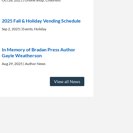
Oct 28, 2025
|
Online Shop
,
Childrens
2025 Fall & Holiday Vending Schedule
Sep 2, 2025
|
Events
,
Holiday
In Memory of Bradan Press Author
Gayle Weatherson
Aug 29, 2025
|
Author News
View all News