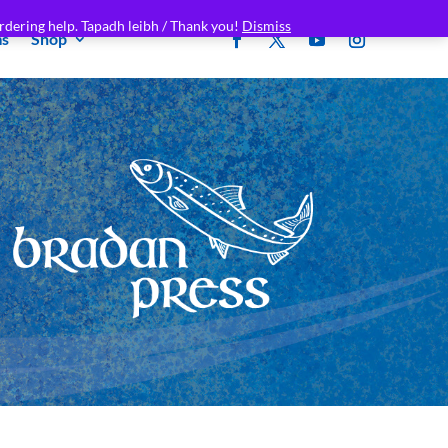
rdering help. Tapadh leibh / Thank you!
Dismiss
ms
Shop