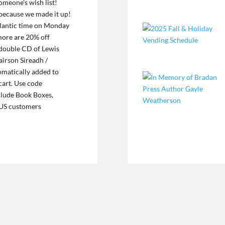
someone's wish list!
 because we made it up!
Atlantic time on Monday
more are 20% off
 double CD of Lewis
irson Sireadh /
omatically added to
cart. Use code
clude Book Boxes,
. US customers