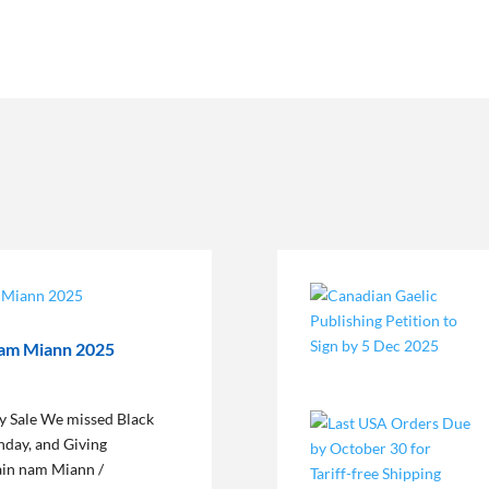
nam Miann 2025
 Sale We missed Black
nday, and Giving
dain nam Miann /