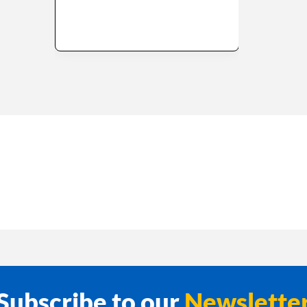
Subscribe to our
Newslette