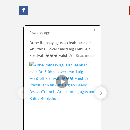
2 weeks ago
1 month 
Anne Ramsay agus an leabhar aice,
Tha sinn 
An Stàball, overheard aig HebCelt
seo à Alb
Festival! ❤️❤️❤️ Faigh An
air a
Read more
Rea