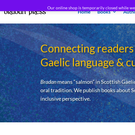
Our online shop is temporarily closed while w
Home
Books
Auth
Connecting readers
Gaelic language & c
Bradan
means “salmon” in Scottish Gaelic
oral tradition. We publish books about S
inclusive perspective.