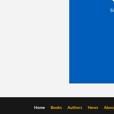
S
Home
Books
Authors
News
Abou