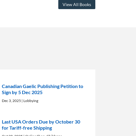
View All Books
Canadian Gaelic Publishing Petition to
Sign by 5 Dec 2025
Dec 3, 2025
|
Lobbying
Last USA Orders Due by October 30
for Tariff-free Shipping