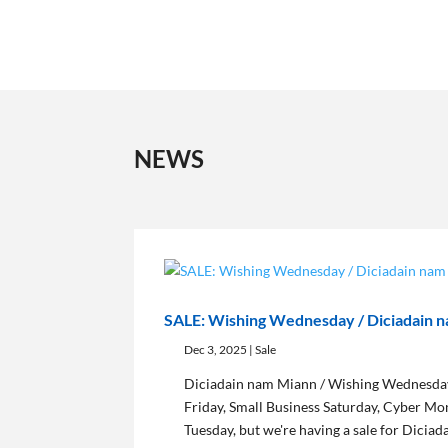
NEWS
SALE: Wishing Wednesday / Diciadain 
Dec 3, 2025
|
Sale
Diciadain nam Miann / Wishing Wednesday
Friday, Small Business Saturday, Cyber Mo
Tuesday, but we're having a sale for Dicia