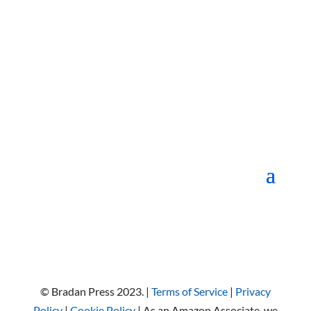
© Bradan Press 2023. |
Terms of Service
|
Privacy
Policy
|
Cookie Policy
| As an Amazon Associate, we