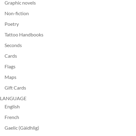
Graphic novels
Non-fiction
Poetry
Tattoo Handbooks
Seconds
Cards
Flags
Maps
Gift Cards
LANGUAGE
English
French
Gaelic (Gàidhlig)