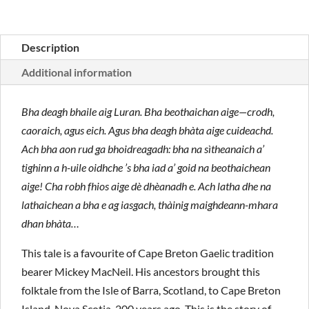
Description
Additional information
Bha deagh bhaile aig Luran. Bha beothaichan aige—crodh,
caoraich, agus eich. Agus bha deagh bhàta aige cuideachd.
Ach bha aon rud ga bhoidreagadh: bha na sìtheanaich a’
tighinn a h-uile oidhche ’s bha iad a’ goid na beothaichean
aige! Cha robh fhios aige dè dhèanadh e. Ach latha dhe na
lathaichean a bha e ag iasgach, thàinig maighdeann-mhara
dhan bhàta…
This tale is a favourite of Cape Breton Gaelic tradition
bearer Mickey MacNeil. His ancestors brought this
folktale from the Isle of Barra, Scotland, to Cape Breton
Island, Nova Scotia, 200 years ago. This is the story of