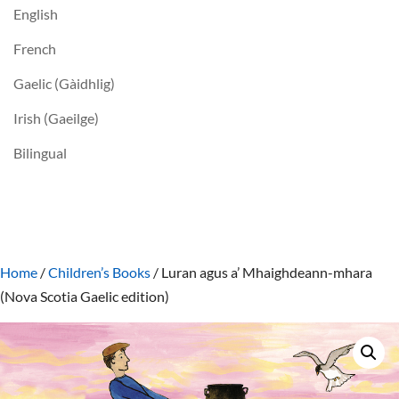
English
French
Gaelic (Gàidhlig)
Irish (Gaeilge)
Bilingual
Home
/
Children’s Books
/ Luran agus a’ Mhaighdeann-mhara
(Nova Scotia Gaelic edition)