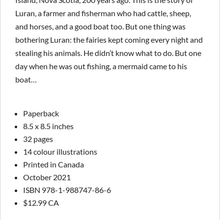
Luran, a farmer and fisherman who had cattle, sheep,
and horses, and a good boat too. But one thing was
bothering Luran: the fairies kept coming every night and
stealing his animals. He didn’t know what to do. But one
day when he was out fishing, a mermaid came to his
boat…
Paperback
8.5 x 8.5 inches
32 pages
14 colour illustrations
Printed in Canada
October 2021
ISBN 978-1-988747-86-6
$12.99 CA