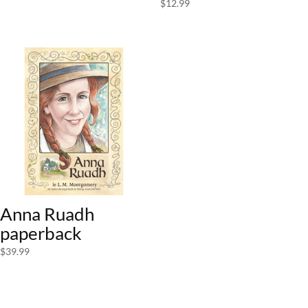
$
12.99
Anna Ruadh
paperback
$
39.99