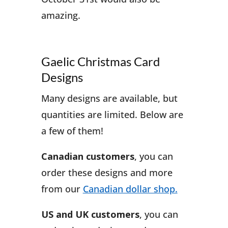
amazing.
Gaelic Christmas Card
Designs
Many designs are available, but
quantities are limited. Below are
a few of them!
Canadian customers
, you can
order these designs and more
from our
Canadian dollar shop.
US and UK customers
, you can