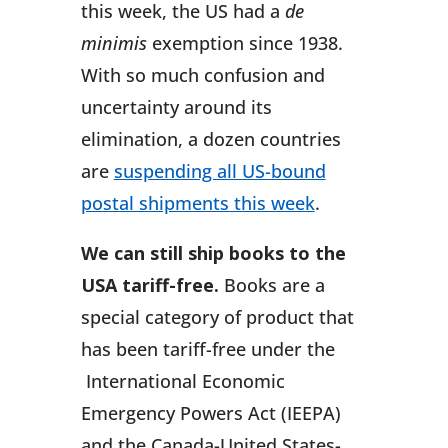
this week, the US had a
de
minimis
exemption since 1938.
With so much confusion and
uncertainty around its
elimination, a dozen countries
are
suspending all US-bound
postal shipments this week
.
We can still ship books to the
USA tariff-free.
Books are a
special category of product that
has been tariff-free under the
International Economic
Emergency Powers Act (IEEPA)
and the Canada-United States-