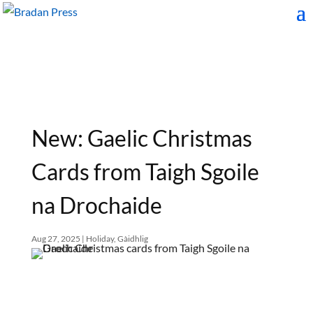
New: Gaelic Christmas
Cards from Taigh Sgoile
na Drochaide
Aug 27, 2025
|
Holiday
,
Gàidhlig