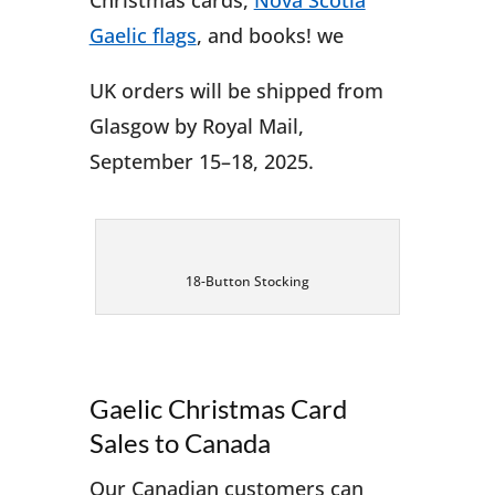
Christmas cards,
Nova Scotia
Gaelic flags
, and books! we
UK orders will be shipped from
Glasgow by Royal Mail,
September 15–18, 2025.
18-Button Stocking
Gaelic Christmas Card
Sales to Canada
Our Canadian customers can