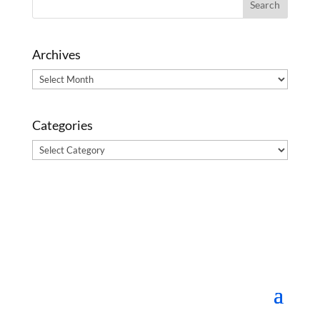
Archives
Archives
Categories
Categories