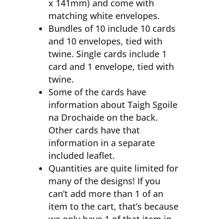
x 141mm) and come with
matching white envelopes.
Bundles of 10 include 10 cards
and 10 envelopes, tied with
twine. Single cards include 1
card and 1 envelope, tied with
twine.
Some of the cards have
information about Taigh Sgoile
na Drochaide on the back.
Other cards have that
information in a separate
included leaflet.
Quantities are quite limited for
many of the designs! If you
can’t add more than 1 of an
item to the cart, that’s because