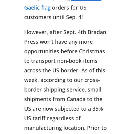
Gaelic flag
orders for US
customers until Sep. 4!
However, after Sept. 4th Bradan
Press won’t have any more
opportunities before Christmas
to transport non-book items
across the US border. As of this
week, according to our cross-
border shipping service, small
shipments from Canada to the
US are now subjected to a 35%
US tariff regardless of
manufacturing location. Prior to