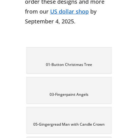
order these designs and more
from our
US dollar shop
by
September 4, 2025.
01-Button Christmas Tree
03-Fingerpaint Angels
05-Gingergread Man with Candle Crown