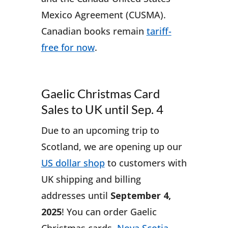
Mexico Agreement (CUSMA).
Canadian books remain
tariff-
free for now
.
Gaelic Christmas Card
Sales to UK until Sep. 4
Due to an upcoming trip to
Scotland, we are opening up our
US dollar shop
to customers with
UK shipping and billing
addresses until
September 4,
2025
! You can order Gaelic