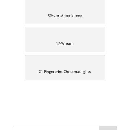
09-Christmas Sheep
17-Wreath
21-Fingerprint Christmas lights