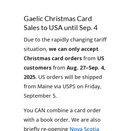
Gaelic Christmas Card
Sales to USA until Sep. 4
Due to the rapidly changing tariff
situation,
we can only accept
Christmas card orders
from
US
customers
from
Aug. 27–Sep. 4,
2025
. US orders will be shipped
from Maine via USPS on Friday,
September 5.
You CAN combine a card order
with a book order. We are also
briefly re-opening
Nova Scotia