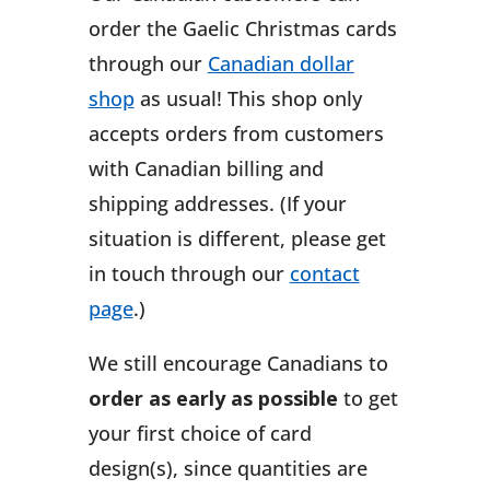
order the Gaelic Christmas cards
through our
Canadian dollar
shop
as usual! This shop only
accepts orders from customers
with Canadian billing and
shipping addresses. (If your
situation is different, please get
in touch through our
contact
page
.)
We still encourage Canadians to
order as early as possible
to get
your first choice of card
design(s), since quantities are