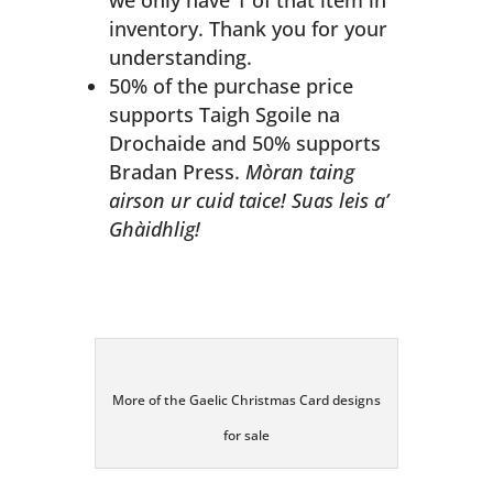
we only have 1 of that item in
inventory. Thank you for your
understanding.
50% of the purchase price
supports Taigh Sgoile na
Drochaide and 50% supports
Bradan Press.
Mòran taing
airson ur cuid taice! Suas leis a’
Ghàidhlig!
More of the Gaelic Christmas Card designs
for sale