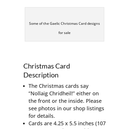
Some of the Gaelic Christmas Card designs
for sale
Christmas Card
Description
The Christmas cards say
“Nollaig Chridheil!” either on
the front or the inside. Please
see photos in our shop listings
for details.
Cards are 4.25 x 5.5 inches (107