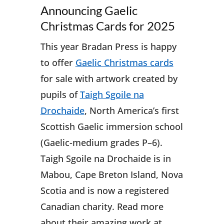
Announcing Gaelic
Christmas Cards for 2025
This year Bradan Press is happy
to offer
Gaelic Christmas cards
for sale with artwork created by
pupils of
Taigh Sgoile na
Drochaide
, North America’s first
Scottish Gaelic immersion school
(Gaelic-medium grades P–6).
Taigh Sgoile na Drochaide is in
Mabou, Cape Breton Island, Nova
Scotia and is now a registered
Canadian charity. Read more
about their amazing work at