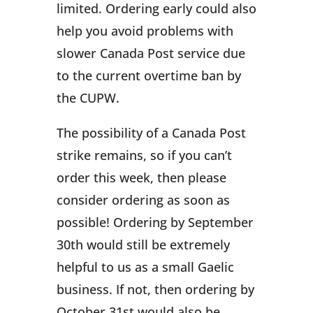
limited. Ordering early could also
help you avoid problems with
slower Canada Post service due
to the current overtime ban by
the CUPW.
The possibility of a Canada Post
strike remains, so if you can’t
order this week, then please
consider ordering as soon as
possible! Ordering by September
30th would still be extremely
helpful to us as a small Gaelic
business. If not, then ordering by
October 31st would also be