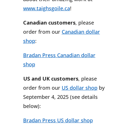
www.taighsgoile.ca
!
Canadian customers
, please
order from our
Canadian dollar
shop
:
Bradan Press Canadian dollar
shop
US and UK customers
, please
order from our
US dollar shop
by
September 4, 2025 (see details
below):
Bradan Press US dollar shop