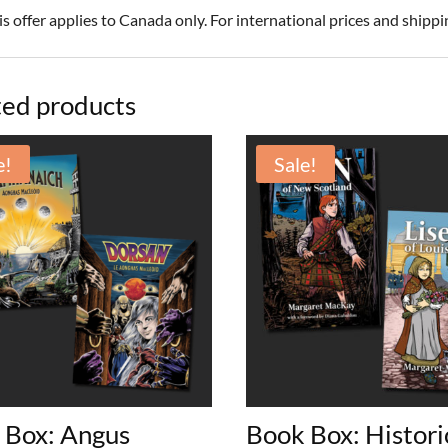
is offer applies to Canada only. For international prices and shipp
ted products
e!
Sale!
 Box: Angus
Book Box: Histori