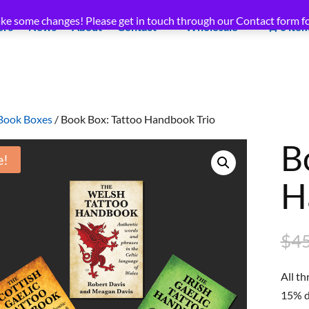
ke some changes! Please get in touch through our Contact form fo
ors
News
About
Contact
Wholesale
0 ite
Book Boxes
/ Book Box: Tattoo Handbook Trio
B
e!
H
$
45
All t
15% di