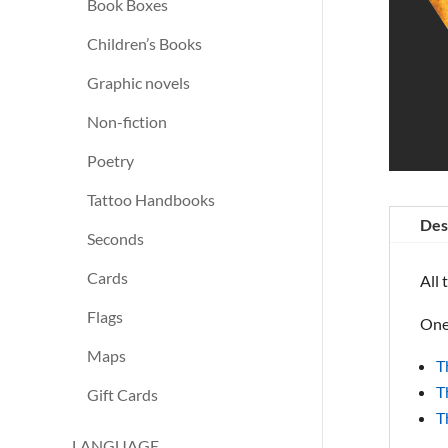
Book Boxes
Children’s Books
Graphic novels
Non-fiction
Poetry
Tattoo Handbooks
Des
Seconds
Cards
All 
Flags
One 
Maps
T
T
Gift Cards
T
LANGUAGE