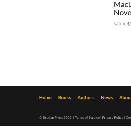
MacL
Nove
Or
$
60.00
$
pr
wa
$6
Home
Books
Authors
News
Abou
© Bradan Press 2023. |
Terms of Service
|
Privacy Policy
|
Coo