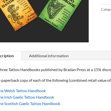
Catego
cription
Additional information
three Tattoo Handbooks published by Bradan Press at a 15% discoun
paperback copy of each of the following (combined retail value o
he Welsh Tattoo Handbook
he Irish Gaelic Tattoo Handbook
he Scottish Gaelic Tattoo Handbook