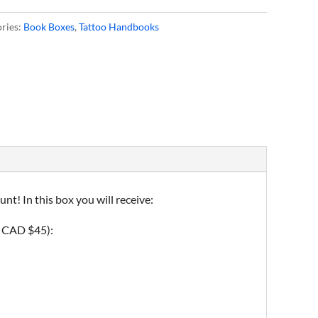
ries:
Book Boxes
,
Tattoo Handbooks
t! In this box you will receive:
f CAD $45):