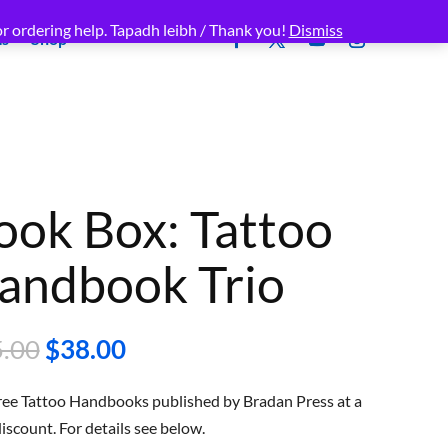
r ordering help. Tapadh leibh / Thank you!
Dismiss
ms
Shop
ook Box: Tattoo
andbook Trio
Original
Current
.00
$
38.00
price
price
was:
is:
hree Tattoo Handbooks published by Bradan Press at a
$45.00.
$38.00.
scount. For details see below.