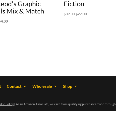
eod’s Graphic
Fiction
ls Mix & Match
Original
Current
$
32.00
$
27.00
price
price
iginal
Current
54.00
was:
is:
ice
price
$32.00.
$27.00.
s:
is:
0.00.
$54.00.
t
Contact
Wholesale
Shop
kie Policy
| As an Amazon Associate, we earn from qualifying purchases made through 