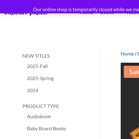
Our online shop is temporarily closed while we ma
Home
Books
Auth
Home
/
NEW TITLES
2025-Fall
Sal
2025-Spring
2024
PRODUCT TYPE
Audiobook
Baby Board Books