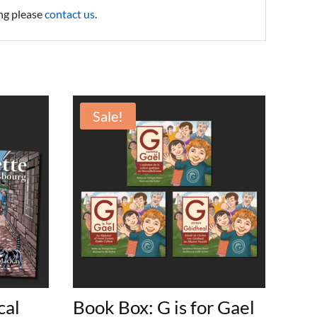
ing please
contact us
.
Sale!
cal
Book Box: G is for Gael