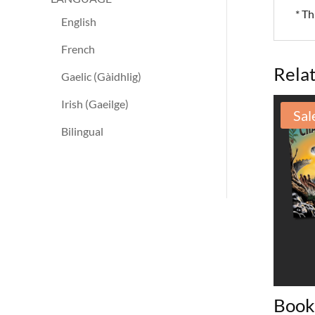
* Th
English
French
Rela
Gaelic (Gàidhlig)
Irish (Gaeilge)
Sal
Bilingual
Book