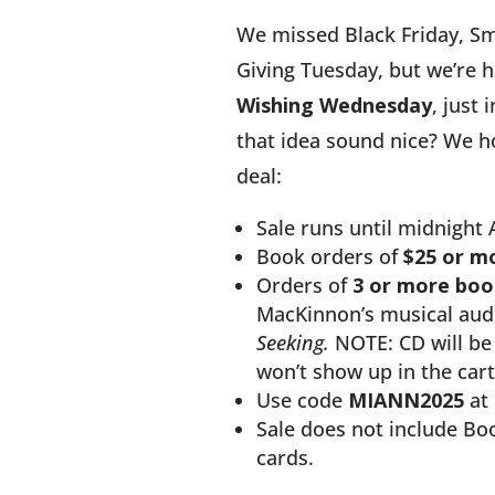
We missed Black Friday, Sm
Giving Tuesday, but we’re h
Wishing Wednesday
, just 
that idea sound nice? We h
deal:
Sale runs until midnight 
Book orders of
$25 or m
Orders of
3 or more boo
MacKinnon’s musical au
Seeking.
NOTE: CD will be 
won’t show up in the cart
Use code
MIANN2025
at 
Sale does not include Boo
cards.