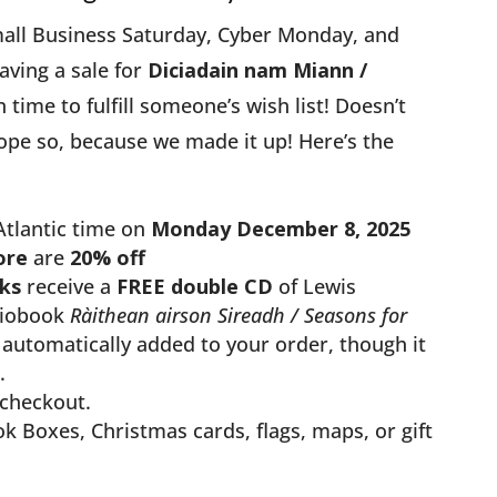
all Business Saturday, Cyber Monday, and
aving a sale for
Diciadain nam Miann /
in time to fulfill someone’s wish list! Doesn’t
ope so, because we made it up! Here’s the
Atlantic time on
Monday December 8, 2025
ore
are
20% off
ks
receive a
FREE double CD
of Lewis
diobook
Ràithean airson Sireadh / Seasons for
automatically added to your order, though it
.
checkout.
k Boxes, Christmas cards, flags, maps, or gift