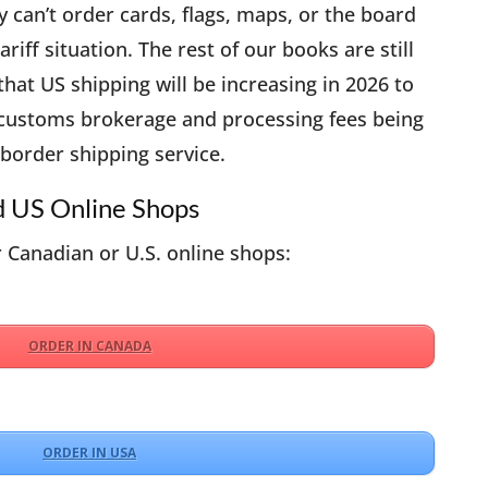
can’t order cards, flags, maps, or the board
riff situation. The rest of our books are still
 that US shipping will be increasing in 2026 to
 customs brokerage and processing fees being
border shipping service.
d US Online Shops
 Canadian or U.S. online shops:
ORDER IN CANADA
ORDER IN USA