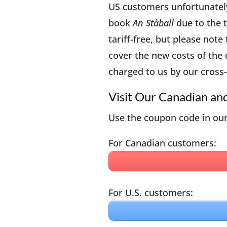
US customers unfortunately 
book
An Stàball
due to the ta
tariff-free, but please note
cover the new costs of the
charged to us by our cross-
Visit Our Canadian an
Use the coupon code in our
For Canadian customers:
For U.S. customers: