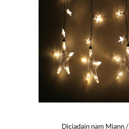
Diciadain nam Miann 