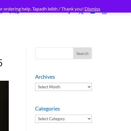
r ordering help. Tapadh leibh / Thank you!
Dismiss
ms
Shop
5
Archives
Archives
Categories
Categories