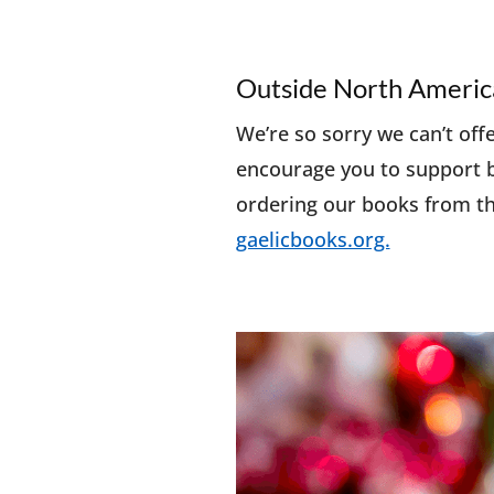
Outside North Americ
We’re so sorry we can’t off
encourage you to support b
ordering our books from th
gaelicbooks.org.