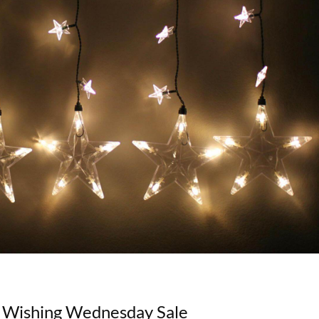
/ Wishing Wednesday Sale