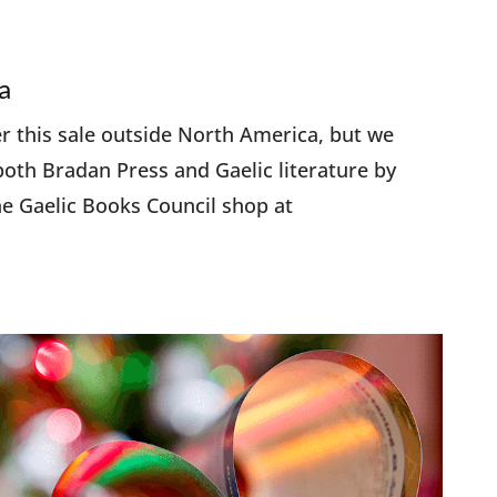
a
er this sale outside North America, but we
oth Bradan Press and Gaelic literature by
e Gaelic Books Council shop at