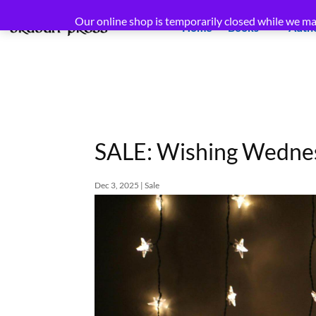
Our online shop is temporarily closed while we ma
Home
Books
Auth
SALE: Wishing Wednes
Dec 3, 2025
|
Sale