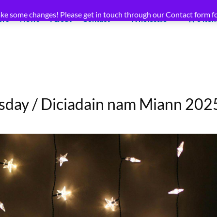
ke some changes! Please get in touch through our Contact form fo
ors
News
About
Contact
Wholesale
0 ite
day / Diciadain nam Miann 202