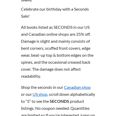
Celebrate our birthday with a Seconds
Sale!
All books listed as SECONDS in our US
and Canadian online shops are 25% off.
Damage is slight and mainly consists of
bent corners, scuffed front covers, edge
wear, beat-up top & bottom edges on the
spines, and the occasional creased back
cover. The damage does not affect
readability.
Shop the seconds in our
Canadian shop
or our
US shop
, scroll down alphabetically
to “S” to see the
SECONDS
product
listings. No coupon needed. Quantities
are limited so if you’re interested, jump on