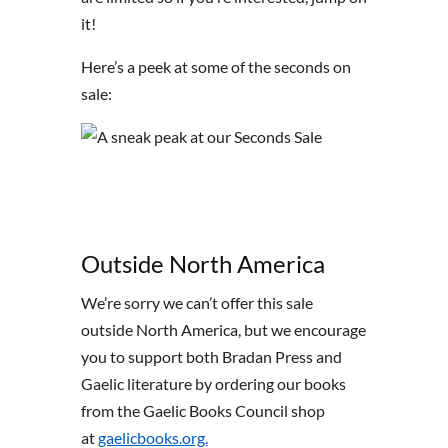
it!
Here’s a peek at some of the seconds on
sale:
Outside North America
We’re sorry we can’t offer this sale
outside North America, but we encourage
you to support both Bradan Press and
Gaelic literature by ordering our books
from the Gaelic Books Council shop
at
gaelicbooks.org.