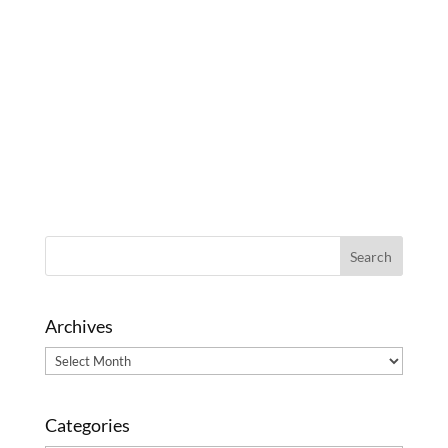
Archives
Archives
Categories