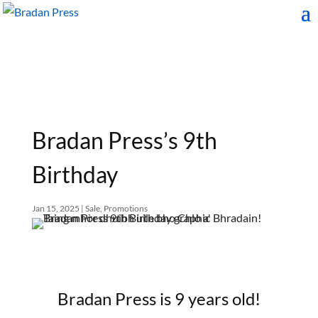
Bradan Press’s 9th
Birthday
Jan 15, 2025
|
Sale
,
Promotions
Bradan Press is 9 years old!