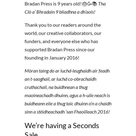
Bradan Press is 9 years old! 🎂🥳📚
Tha
Clò a’ Bhradain 9 bliadhna a dh’aois!
Thank you to our readers around the
world, our creative collaborators, our
funders, and everyone else who has
supported Bradan Press since our
founding in January 2016!
Mòran taing do ar luchd-leughaidh air feadh
an t-saoghail, ar luchd co-obrachaidh
cruthachail, na buidhnean a thug
maoineachadh dhuinn, agus a h-uile neach is
buidheann eile a thug taic dhuinn o’n a chaidh
sinn a stèidheachadh ‘san Fhaoilleach 2016!
We’re having a Seconds
Sale