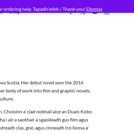
r ordering help. Tapadh leibh / Thank you!
Dismiss
ms
Shop
ova Scotia. Her debut novel won the 2016
r body of work into film and graphic novels.
ulture.
h. Choisinn a’ ciad nobhail aice an Duais Kobo
 i air a saothair a sgaoileadh gus film agus
dreadh clas, gnè, agus cinneadh tro lionsa a’