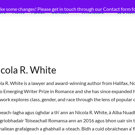
ke some changes! Please get in touch through our Contact form fo
ors
News
About
Contact
Wholesale
0 ite
cola R. White
la R. White is a lawyer and award-winning author from Halifax, N
 Emerging Writer Prize in Romance and she has since expanded he
work explores class, gender, and race through the lens of popular c
 neach-lagha agus ùghdar a th’ ann an Nicola R. White, à Alba Nuad
grìobhadair Tòiseachail Romansa ann an 2016 agus bhon uair sin tha
ailean grafaigeach a ghabhail a-steach. Bidh a cuid obraichean a’ fi