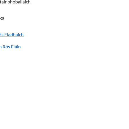
tair phoballaich.
ks
òs Fiadhaich
n Rós Fiáin