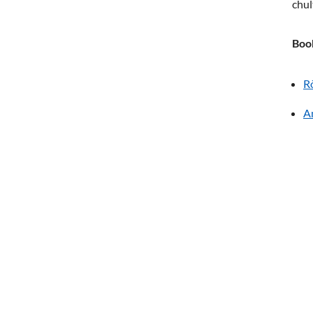
chul
Boo
R
A