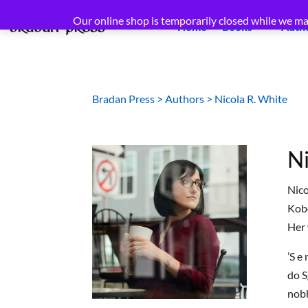
Our online shop is temporarily closed while we ma
Home
Books
Auth
Bradan Press
>
Authors
>
Nicola R. White
Ni
Nico
Kobo
Her 
’S e
do S
nobh